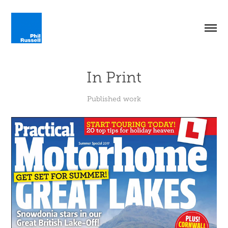
In Print
Published work