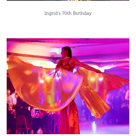
Ingrid's 70th Birthday