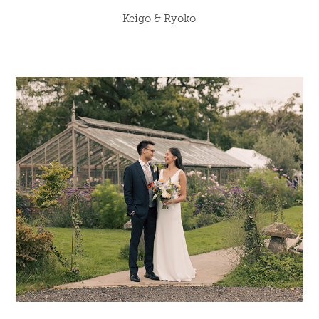
Keigo & Ryoko