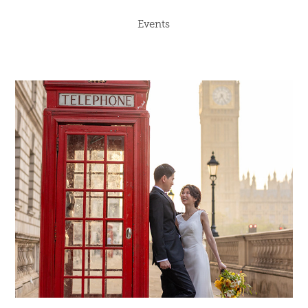
Events